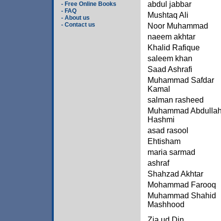
abdul jabbar
- Free Online Books
- FAQ
Mushtaq Ali
- About us
- Contact us
Noor Muhammad
naeem akhtar
Khalid Rafique
saleem khan
Saad Ashrafi
Muhammad Safdar
Kamal
salman rasheed
Muhammad Abdulla
Hashmi
asad rasool
Ehtisham
maria sarmad
ashraf
Shahzad Akhtar
Mohammad Farooq
Muhammad Shahid
Mashhood
Zia ud Din