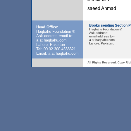
saeed Ahmad
Books sending Section P
Head Office:
Haqbahu Foundation ®
Haqbahu Foundation ®
Ask address:-
Ask address email to:-
email address to:-
a at haqbahu.com
a at haqbahu.com
Lahore. Pakistan.
Lahore, Pakistan
Tel: 00 92 300 4538321
Email: a at haqbahu.com
All Rights Reserved, Copy Rig