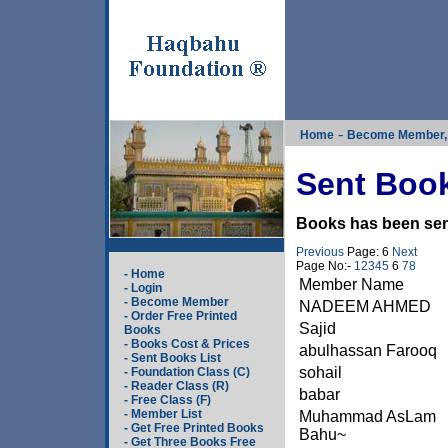
-
Home
Become Member, 
Sent Book
Books has been sent
Previous
Page: 6
Next
Page No:-
1
2
3
4
5
6
7
8
- Home
Member Name
- Login
- Become Member
NADEEM AHMED
- Order Free Printed
Sajid
Books
- Books Cost & Prices
abulhassan Farooq
- Sent Books List
sohail
- Foundation Class (C)
- Reader Class (R)
babar
- Free Class (F)
- Member List
Muhammad AsLam
- Get Free Printed Books
Bahu~
- Get Three Books Free